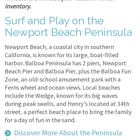
inventory.
Surf and Play on the
Newport Beach Peninsula
Newport Beach, a coastal city in southern
California, is known for its large, boat-filled
harbor. Balboa Peninsula has 2 piers, Newport
Beach Pier and Balboa Pier, plus the Balboa Fun
Zone, an old-school amusement park with a
Ferris wheel and ocean views. Local beaches
include the Wedge, known for its big waves
during peak swells, and Henry's located at 34th
street, a perfect beach place to bring the family
for a day of fun in the sand.
Discover More About the Peninsula