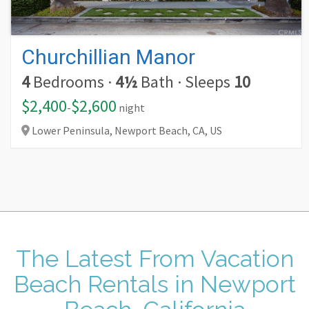
Churchillian Manor
4
Bedrooms
·
4½
Bath
·
Sleeps
10
$2,400
$2,600
-
night
Lower Peninsula, Newport Beach,
CA,
US
The Latest From
Vacation
Beach Rentals in Newport