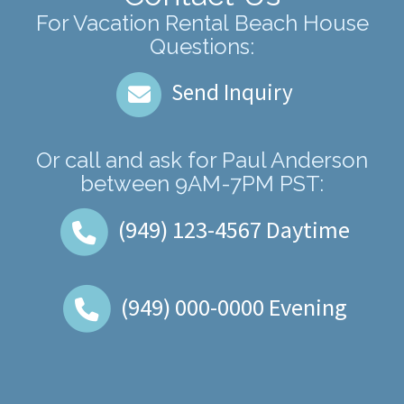
For Vacation Rental Beach House
Questions:
Send Inquiry
Or call and ask for
Paul Anderson
between
9AM-7PM PST
:
(949) 123-4567
Daytime
(949) 000-0000
Evening