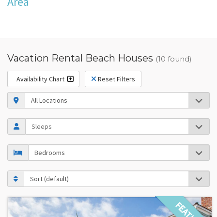
Area
Vacation Rental Beach Houses
(10 found)
Availability Chart
Reset Filters