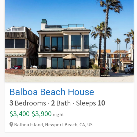
Balboa Beach House
3
Bedrooms
·
2
Bath
·
Sleeps
10
$3,400
$3,900
-
night
Balboa Island, Newport Beach,
CA,
US