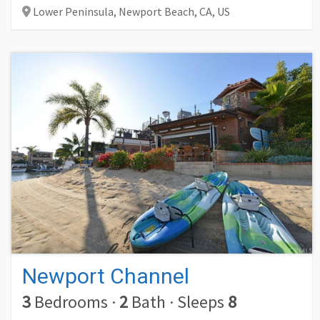
Lower Peninsula, Newport Beach,
CA,
US
Newport Channel
3
Bedrooms
·
2
Bath
·
Sleeps
8