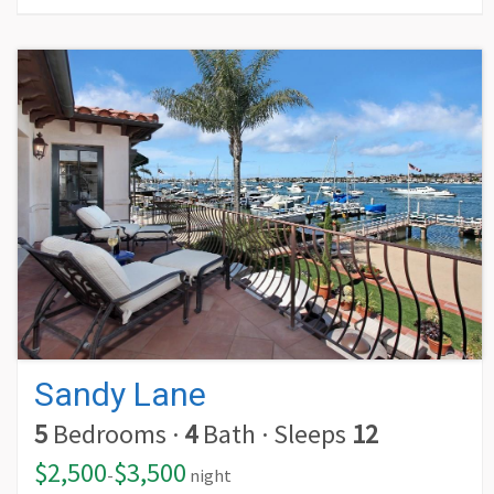
Sandy Lane
5
Bedrooms
·
4
Bath
·
Sleeps
12
$2,500
$3,500
-
night