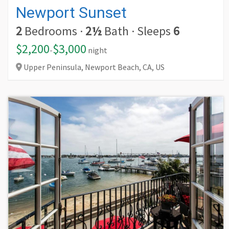
Newport Sunset
2
Bedrooms
·
2½
Bath
·
Sleeps
6
$2,200
$3,000
-
night
Upper Peninsula, Newport Beach,
CA,
US