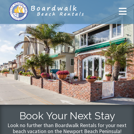
Book Your Next Stay
Look no further than Boardwalk Rentals for your next
beach vacation on the Newport Beach Peninsula!