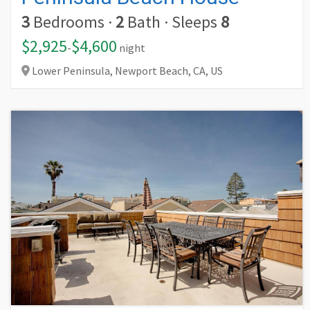
3
Bedrooms
·
2
Bath
·
Sleeps
8
$2,925
$4,600
-
night
Lower Peninsula, Newport Beach,
CA,
US