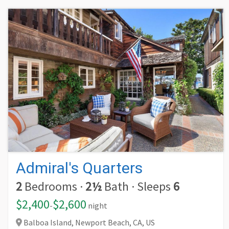
Admiral's Quarters
2
Bedrooms
·
2½
Bath
·
Sleeps
6
$2,400
$2,600
-
night
Balboa Island, Newport Beach,
CA,
US