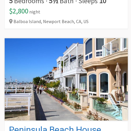
5
Bedrooms
·
5½
Bath
·
Sleeps
10
$2,800
night
Balboa Island, Newport Beach,
CA,
US
Peninsula Beach House