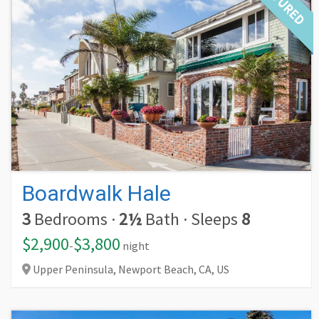
FEATURED
Boardwalk Hale
3
Bedrooms
·
2½
Bath
·
Sleeps
8
$2,900
$3,800
-
night
Upper Peninsula, Newport Beach,
CA,
US