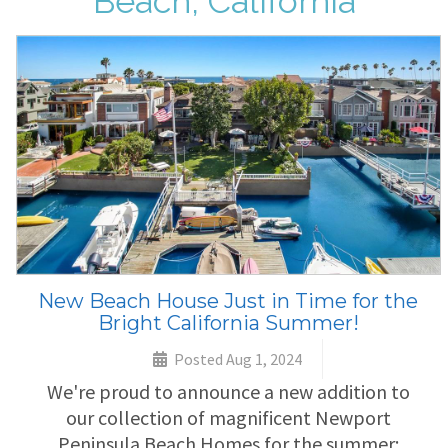
Beach, California
New Beach House Just in Time for the
Bright California Summer!
Posted Aug 1, 2024
We're proud to announce a new addition to
our collection of magnificent Newport
Peninsula Beach Homes for the summer: