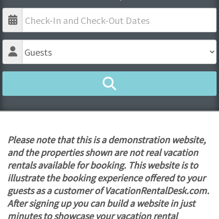
Please note that this is a demonstration website,
and the properties shown are not real vacation
rentals available for booking. This website is to
illustrate the booking experience offered to your
guests as a customer of VacationRentalDesk.com.
After signing up you can build a website in just
minutes to showcase your vacation rental