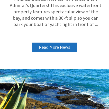
Admiral's Quarters! This exclusive waterfront
property features spectacular view of the
bay, and comes with a 30-ft slip so you can
park your boat or yacht right in front of ...
Read More News