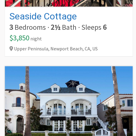
Seaside Cottage
3
Bedrooms
·
2½
Bath
·
Sleeps
6
$3,850
night
Upper Peninsula, Newport Beach,
CA,
US