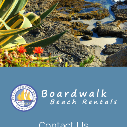
Contact Us