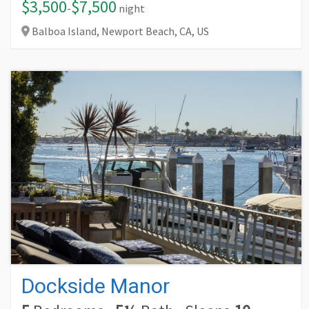
$3,500
$7,500
-
night
Balboa Island, Newport Beach,
CA,
US
Dockside Manor