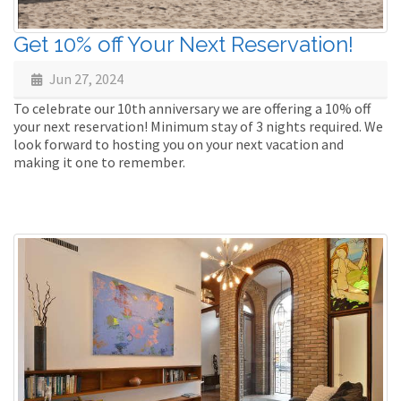
Get 10% off Your Next Reservation!
Jun 27, 2024
To celebrate our 10th anniversary we are offering a 10% off
your next reservation! Minimum stay of 3 nights required. We
look forward to hosting you on your next vacation and
making it one to remember.