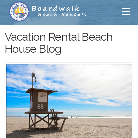
Vacation Rental Beach
House Blog