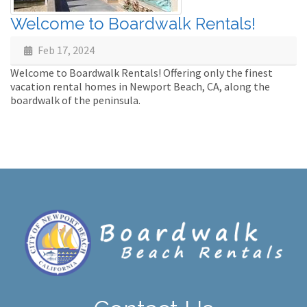
Welcome to Boardwalk Rentals!
Feb 17, 2024
Welcome to Boardwalk Rentals! Offering only the finest
vacation rental homes in Newport Beach, CA, along the
boardwalk of the peninsula.