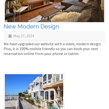
New Modern Design
May 27, 2024
We have upgraded our website with a sleek, modern design.
Plus, it is 100% mobile friendly so you can book your next
reservation online from your phone or tablet.