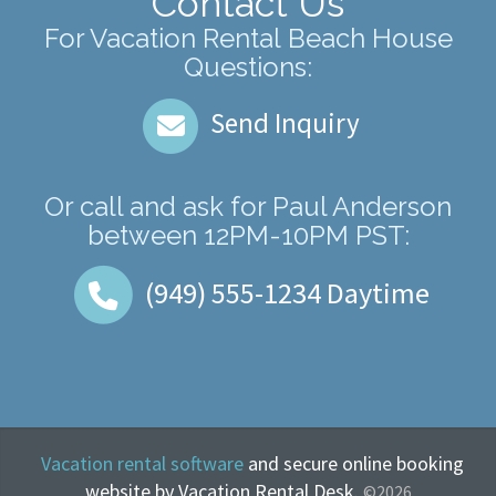
Contact Us
For Vacation Rental Beach House
Questions:
Send Inquiry
Or call and ask for
Paul Anderson
between
12PM-10PM PST
:
(949) 555-1234
Daytime
Vacation rental software
and secure online booking
website by Vacation Rental Desk.
©2026